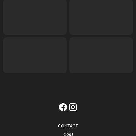
CONTACT
CGU