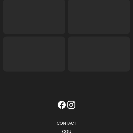
CONTACT
CGU