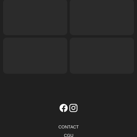
CONTACT
CGU