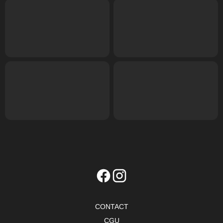
CONTACT
CGU